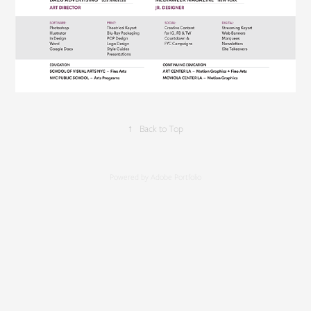
↑
Back to Top
Powered by
Adobe Portfolio