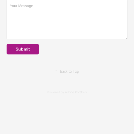
Submit
↑
Back to Top
Powered by
Adobe Portfolio