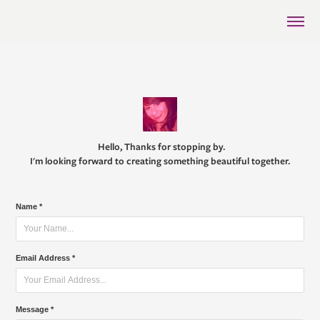
Hello, Thanks for stopping by.
I'm looking forward to creating something beautiful together.
Name *
Email Address *
Message *